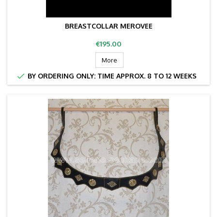
BREASTCOLLAR MEROVEE
Price
€195.00
More

BY ORDERING ONLY: TIME APPROX. 8 TO 12 WEEKS