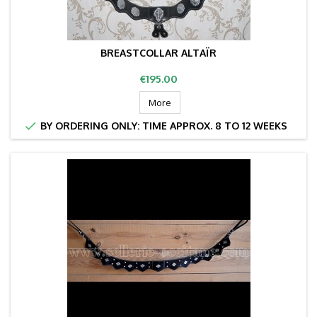
BREASTCOLLAR ALTAÏR
Price
€195.00
More

BY ORDERING ONLY: TIME APPROX. 8 TO 12 WEEKS