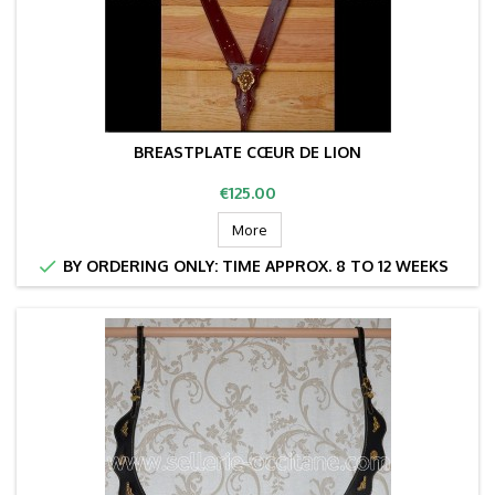
BREASTPLATE CŒUR DE LION
Price
€125.00
More

BY ORDERING ONLY: TIME APPROX. 8 TO 12 WEEKS