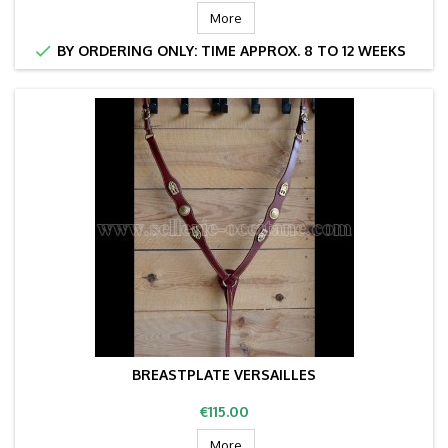
More

BY ORDERING ONLY: TIME APPROX. 8 TO 12 WEEKS
BREASTPLATE VERSAILLES
Price
€115.00
More