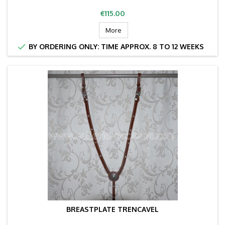
Price
€115.00
More

BY ORDERING ONLY: TIME APPROX. 8 TO 12 WEEKS
BREASTPLATE TRENCAVEL