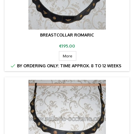
BREASTCOLLAR ROMARIC
Price
€195.00
More

BY ORDERING ONLY: TIME APPROX. 8 TO 12 WEEKS