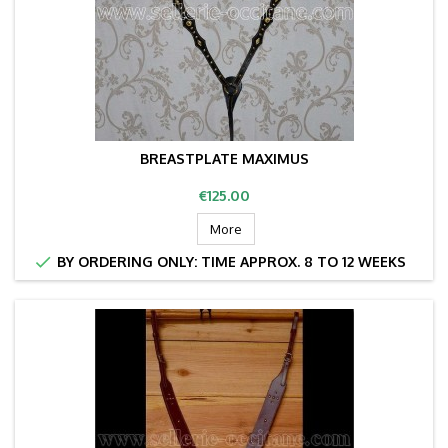
BREASTPLATE MAXIMUS
Price
€125.00
More

BY ORDERING ONLY: TIME APPROX. 8 TO 12 WEEKS