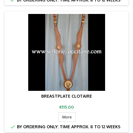
BREASTPLATE CLOTAIRE
Price
€115.00
More

BY ORDERING ONLY: TIME APPROX. 8 TO 12 WEEKS