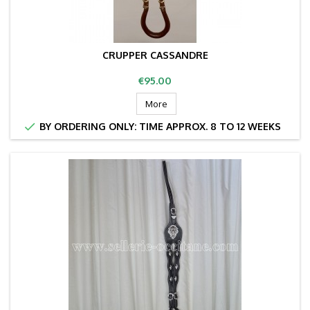
CRUPPER CASSANDRE
Price
€95.00
More

BY ORDERING ONLY: TIME APPROX. 8 TO 12 WEEKS