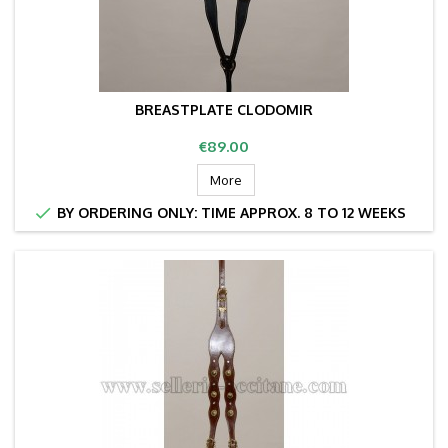
BREASTPLATE CLODOMIR
Price
€89.00
More

BY ORDERING ONLY: TIME APPROX. 8 TO 12 WEEKS