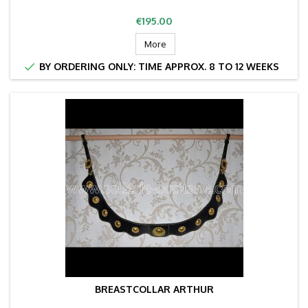
Price
€195.00
More

BY ORDERING ONLY: TIME APPROX. 8 TO 12 WEEKS
BREASTCOLLAR ARTHUR