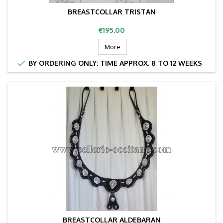
BREASTCOLLAR TRISTAN
Price
€195.00
More

BY ORDERING ONLY: TIME APPROX. 8 TO 12 WEEKS
BREASTCOLLAR ALDEBARAN