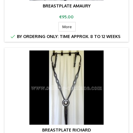
BREASTPLATE AMAURY
Price
€95.00
More

BY ORDERING ONLY: TIME APPROX. 8 TO 12 WEEKS
BREASTPLATE RICHARD