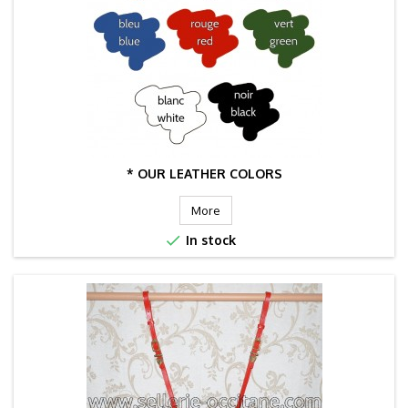
* OUR LEATHER COLORS
More

In stock