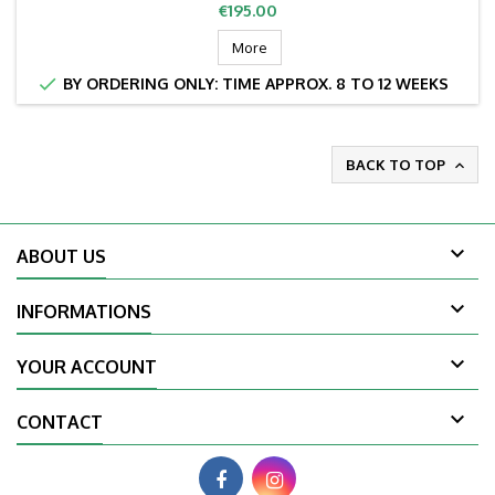
Price
€195.00
More

BY ORDERING ONLY: TIME APPROX. 8 TO 12 WEEKS
BACK TO TOP


ABOUT US

INFORMATIONS

YOUR ACCOUNT

CONTACT