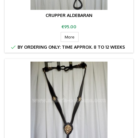
CRUPPER ALDEBARAN
Price
€95.00
More

BY ORDERING ONLY: TIME APPROX. 8 TO 12 WEEKS