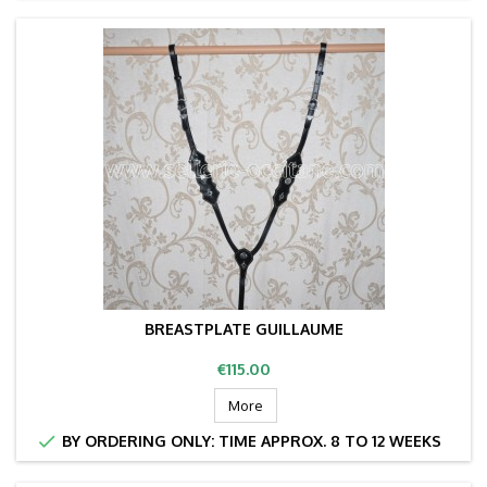
BREASTPLATE GUILLAUME
Price
€115.00
More

BY ORDERING ONLY: TIME APPROX. 8 TO 12 WEEKS