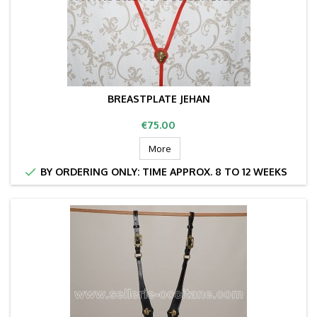
BREASTPLATE JEHAN
Price
€75.00
More

BY ORDERING ONLY: TIME APPROX. 8 TO 12 WEEKS