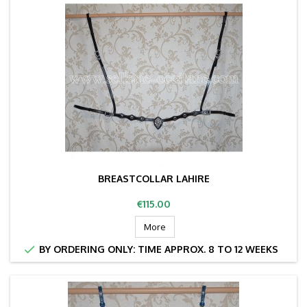
BREASTCOLLAR LAHIRE
Price
€115.00
More

BY ORDERING ONLY: TIME APPROX. 8 TO 12 WEEKS