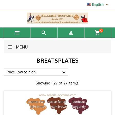

English
0



shopping_cart
MENU
BREATSPLATES

Price, low to high
Showing 1-27 of 27 item(s)