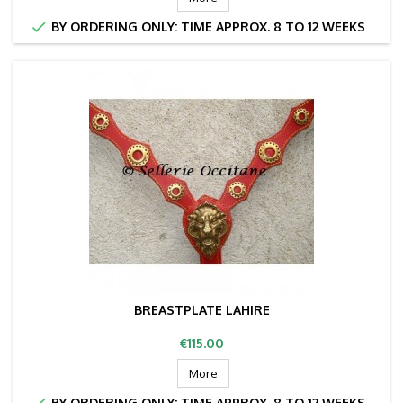

BY ORDERING ONLY: TIME APPROX. 8 TO 12 WEEKS
BREASTPLATE LAHIRE
Price
€115.00
More

BY ORDERING ONLY: TIME APPROX. 8 TO 12 WEEKS