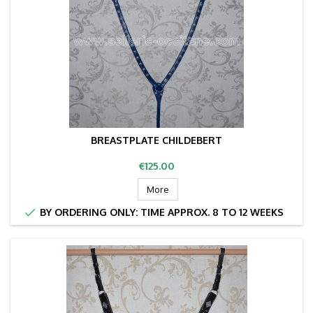
BREASTPLATE CHILDEBERT
Price
€125.00
More

BY ORDERING ONLY: TIME APPROX. 8 TO 12 WEEKS