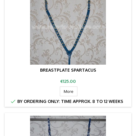
BREASTPLATE SPARTACUS
Price
€125.00
More

BY ORDERING ONLY: TIME APPROX. 8 TO 12 WEEKS