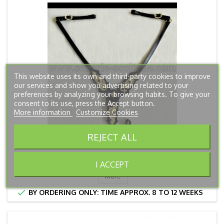
This website uses its own and third-party cookies to improve
our services and show you advertising related to your
preferences by analyzing your browsing habits. To give your
consent to its use, press the Accept button.
More information
Customize Cookies
REJECT ALL
BREASTPLATE DRAKARYS
Price
€115.00
I ACCEPT
More

BY ORDERING ONLY: TIME APPROX. 8 TO 12 WEEKS