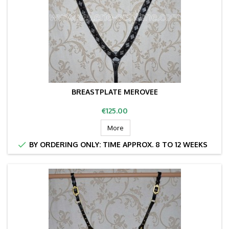
BREASTPLATE MEROVEE
Price
€125.00
More

BY ORDERING ONLY: TIME APPROX. 8 TO 12 WEEKS