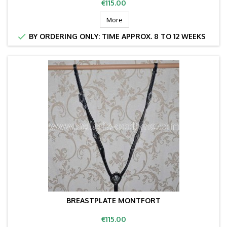
Price
€115.00
More

BY ORDERING ONLY: TIME APPROX. 8 TO 12 WEEKS
BREASTPLATE MONTFORT
Price
€115.00