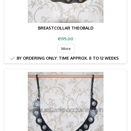
BREASTCOLLAR THEOBALD
Price
€195.00
More

BY ORDERING ONLY: TIME APPROX. 8 TO 12 WEEKS