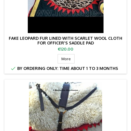
FAKE LEOPARD FUR LINED WITH SCARLET WOOL CLOTH
FOR OFFICER'S SADDLE PAD
Price
€120.00
More

BY ORDERING ONLY: TIME ABOUT 1 TO 3 MONTHS