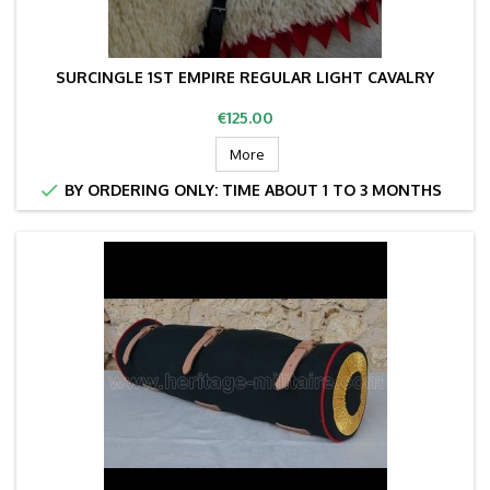
SURCINGLE 1ST EMPIRE REGULAR LIGHT CAVALRY
Price
€125.00
More

BY ORDERING ONLY: TIME ABOUT 1 TO 3 MONTHS