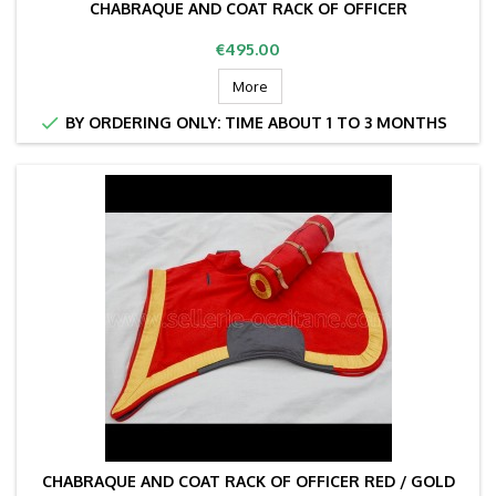
CHABRAQUE AND COAT RACK OF OFFICER
Price
€495.00
More

BY ORDERING ONLY: TIME ABOUT 1 TO 3 MONTHS
CHABRAQUE AND COAT RACK OF OFFICER RED / GOLD