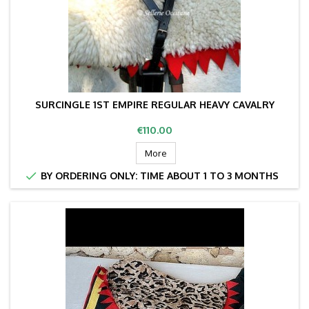
SURCINGLE 1ST EMPIRE REGULAR HEAVY CAVALRY
Price
€110.00
More

BY ORDERING ONLY: TIME ABOUT 1 TO 3 MONTHS