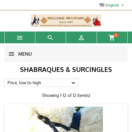

English
0



shopping_cart
MENU
SHABRAQUES & SURCINGLES

Price, low to high
Showing 1-12 of 12 item(s)