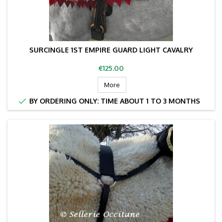
SURCINGLE 1ST EMPIRE GUARD LIGHT CAVALRY
Price
€125.00
More

BY ORDERING ONLY: TIME ABOUT 1 TO 3 MONTHS