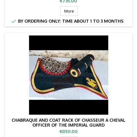
Price
€735.00
More

BY ORDERING ONLY: TIME ABOUT 1 TO 3 MONTHS
CHABRAQUE AND COAT RACK OF CHASSEUR A CHEVAL
OFFICER OF THE IMPERIAL GUARD
Price
€850.00