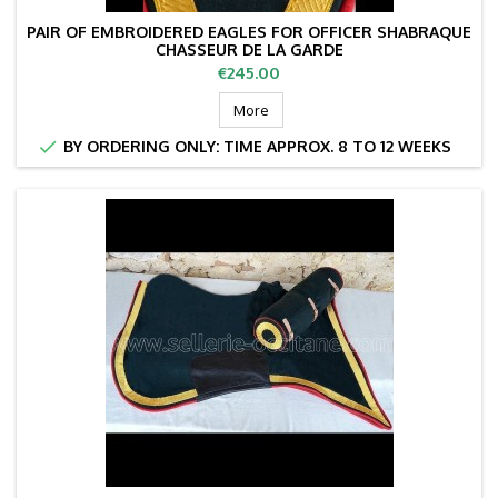
PAIR OF EMBROIDERED EAGLES FOR OFFICER SHABRAQUE
CHASSEUR DE LA GARDE
Price
€245.00
More

BY ORDERING ONLY: TIME APPROX. 8 TO 12 WEEKS