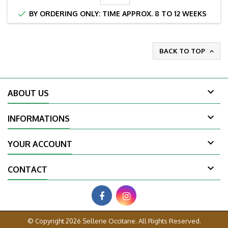

BY ORDERING ONLY: TIME APPROX. 8 TO 12 WEEKS
BACK TO TOP


ABOUT US

INFORMATIONS

YOUR ACCOUNT

CONTACT
© Copyright 2026 Sellerie Occitane. All Rights Reserved.