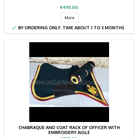
Price
€495.00
More

BY ORDERING ONLY: TIME ABOUT 1 TO 3 MONTHS
CHABRAQUE AND COAT RACK OF OFFICER WITH
EMBROIDERY AIGLE