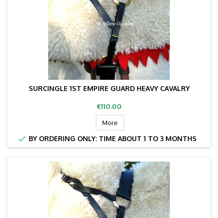
SURCINGLE 1ST EMPIRE GUARD HEAVY CAVALRY
Price
€110.00
More

BY ORDERING ONLY: TIME ABOUT 1 TO 3 MONTHS