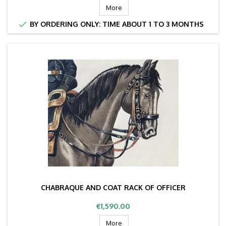
More

BY ORDERING ONLY: TIME ABOUT 1 TO 3 MONTHS
CHABRAQUE AND COAT RACK OF OFFICER
Price
€1,590.00
More