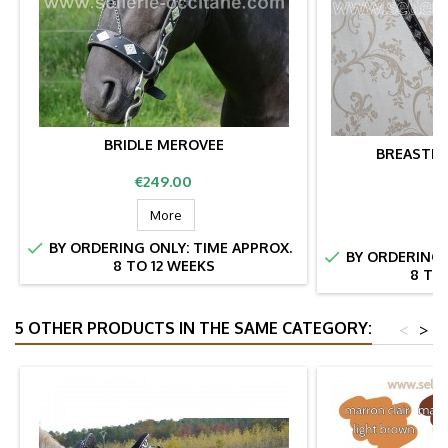
BRIDLE MEROVEE
BREASTPL
Price
€249.00
Pr
€
More

BY ORDERING ONLY: TIME APPROX.

BY ORDERING 
8 TO 12 WEEKS
8 TO
5 OTHER PRODUCTS IN THE SAME CATEGORY:
<
>