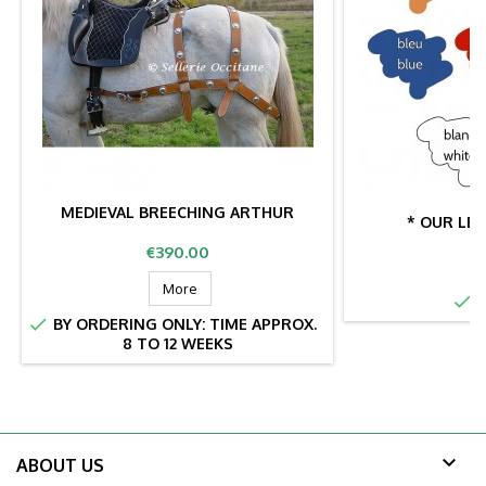
MEDIEVAL BREECHING ARTHUR
* OUR LE
Price
€390.00
More

I

BY ORDERING ONLY: TIME APPROX.
8 TO 12 WEEKS

ABOUT US