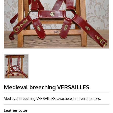
Medieval breeching VERSAILLES
Medieval breeching VERSAILLES, available in several colors.
Leather color