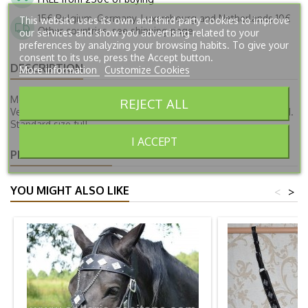
15€ Belgium, Germany, Luxembourg and Netherlands 10€
This website uses its own and third-party cookies to improve
Other countries, see shipping page
our services and show you advertising related to your
preferences by analyzing your browsing habits. To give your
consent to its use, press the Accept button.
DESCRIPTION
More information
Customize Cookies
Medieval breeching VERSAILLES, available in several colors.
REJECT ALL
Vegetable tanned leather. Buckles and cockades sewn by hand.
Standard size full.
I ACCEPT
PRODUCT DETAILS
YOU MIGHT ALSO LIKE
<
>