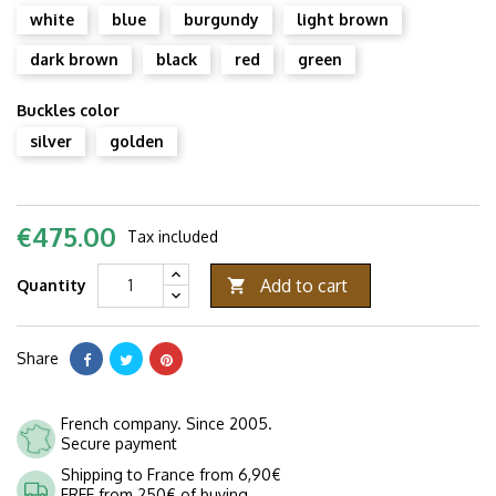
white
blue
burgundy
light brown
dark brown
black
red
green
Buckles color
silver
golden
€475.00
Tax included
Add to cart
Quantity

Share
French company. Since 2005.
Secure payment
Shipping to France from 6,90€
FREE from 250€ of buying