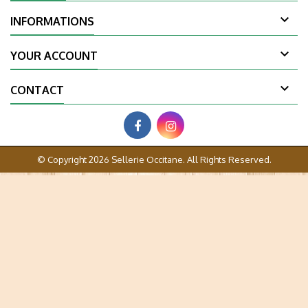

INFORMATIONS

YOUR ACCOUNT

CONTACT
© Copyright 2026 Sellerie Occitane. All Rights Reserved.