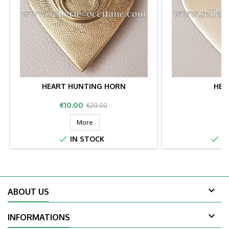
HEART HUNTING HORN
HEA
Price
Regular
P
€10.00
€
€20.00
price
More


IN STOCK
IN

ABOUT US

INFORMATIONS