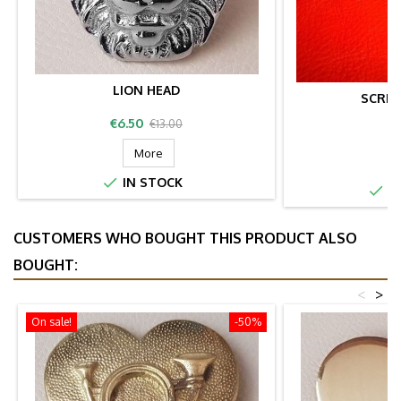
LION HEAD
SCRE
Price
Regular
€6.50
€13.00
P
price
More

IN STOCK

IN
CUSTOMERS WHO BOUGHT THIS PRODUCT ALSO
BOUGHT:
<
>
On sale!
-50%