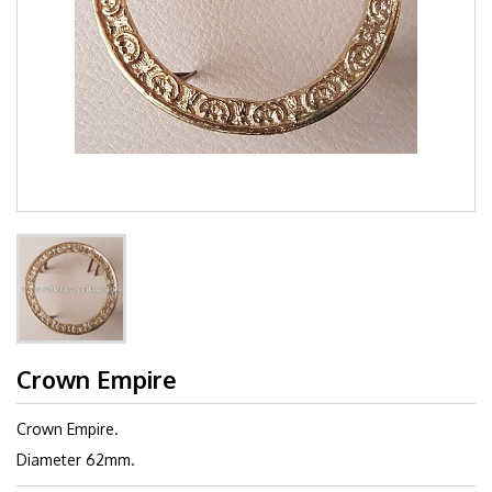
Crown Empire
Crown Empire.
Diameter 62mm.