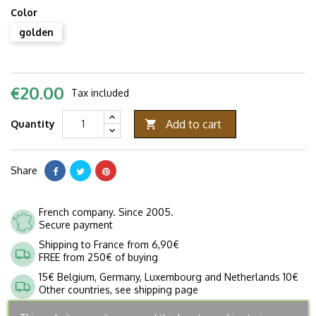
Color
golden
€20.00
Tax included
Add to cart
Quantity

Share
French company. Since 2005.
Secure payment
Shipping to France from 6,90€
FREE from 250€ of buying
15€ Belgium, Germany, Luxembourg and Netherlands 10€
Other countries, see shipping page