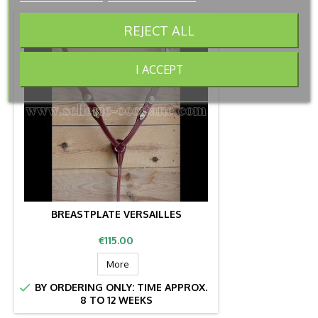
REJECT ALL
I ACCEPT
BREASTPLATE VERSAILLES
Price
€115.00
More

BY ORDERING ONLY: TIME APPROX.
8 TO 12 WEEKS