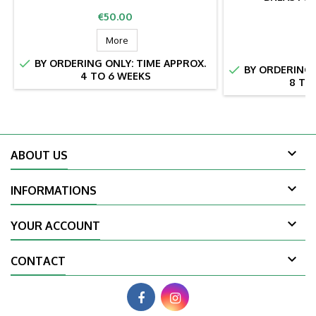
Price
€50.00
Pr
€
More

BY ORDERING ONLY: TIME APPROX.

BY ORDERING 
4 TO 6 WEEKS
8 TO

ABOUT US

INFORMATIONS

YOUR ACCOUNT

CONTACT