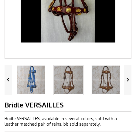


Bridle VERSAILLES
Bridle VERSAILLES, available in several colors, sold with a
leather matched pair of reins, bit sold separately.