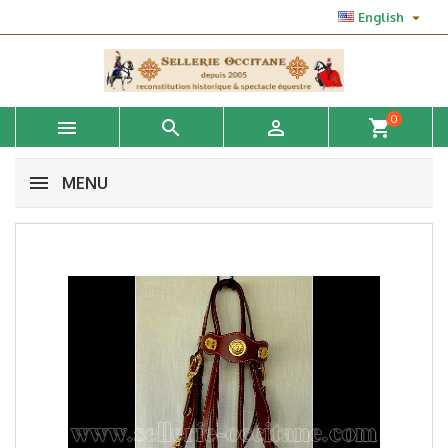

English
0



shopping_cart
MENU