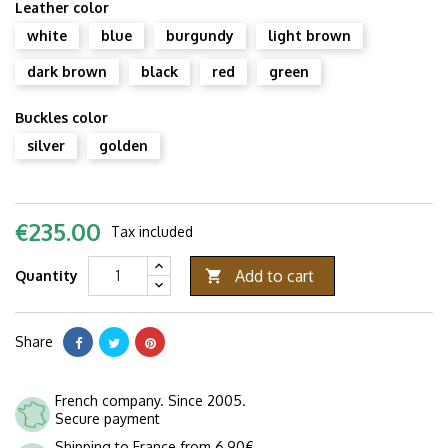
Leather color
white
blue
burgundy
light brown
dark brown
black
red
green
Buckles color
silver
golden
€235.00
Tax included
Add to cart
Quantity

Share
French company. Since 2005.
Secure payment
Shipping to France from 6,90€