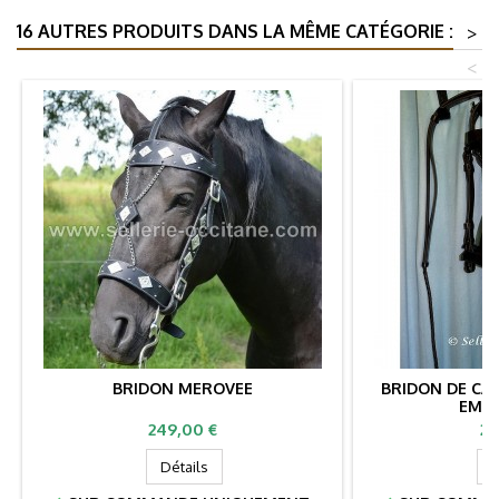
16 AUTRES PRODUITS DANS LA MÊME CATÉGORIE :
>
<
BRIDON MEROVEE
BRIDON DE CAV
EMPI
Prix
Pr
249,00 €
27
Détails
D