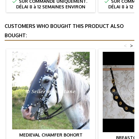


SUR COMMANDE UNIQUEMENT.
SUR COMMAN
DÉLAI 8 à 12 SEMAINES ENVIRON
DÉLAI 8 à 12
CUSTOMERS WHO BOUGHT THIS PRODUCT ALSO
BOUGHT:
<
>
MEDIEVAL CHAMFER BOHORT
BREASTCO