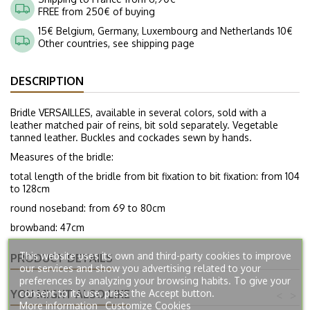
FREE from 250€ of buying
15€ Belgium, Germany, Luxembourg and Netherlands 10€
Other countries, see shipping page
DESCRIPTION
Bridle VERSAILLES, available in several colors, sold with a
leather matched pair of reins, bit sold separately. Vegetable
tanned leather. Buckles and cockades sewn by hands.
Measures of the bridle:
total length of the bridle from bit fixation to bit fixation: from 104
to 128cm
round noseband: from 69 to 80cm
browband: 47cm
This website uses its own and third-party cookies to improve
PRODUCT DETAILS
our services and show you advertising related to your
preferences by analyzing your browsing habits. To give your
YOU MIGHT ALSO LIKE
consent to its use, press the Accept button.
<
>
More information
Customize Cookies