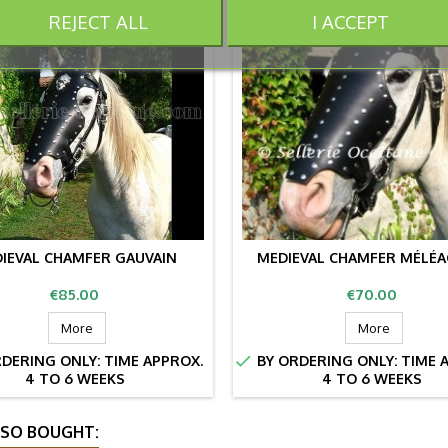
REJECT ALL
I ACCEPT
IEVAL CHAMFER GAUVAIN
MEDIEVAL CHAMFER MÉLÉ
Price
Price
€85.00
€70.00
More
More

DERING ONLY: TIME APPROX.
BY ORDERING ONLY: TIME 
4 TO 6 WEEKS
4 TO 6 WEEKS
SO BOUGHT: