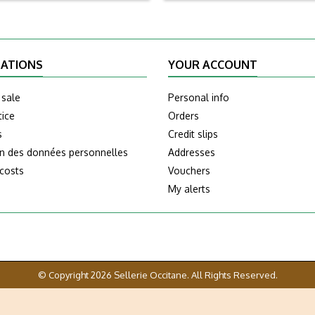
ATIONS
YOUR ACCOUNT
 sale
Personal info
tice
Orders
s
Credit slips
on des données personnelles
Addresses
 costs
Vouchers
My alerts
© Copyright 2026 Sellerie Occitane. All Rights Reserved.