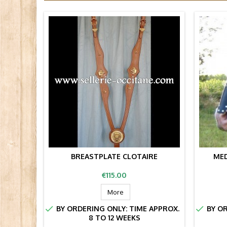
BREASTPLATE CLOTAIRE
MED
Price
€115.00
More


BY ORDERING ONLY: TIME APPROX.
BY OR
8 TO 12 WEEKS