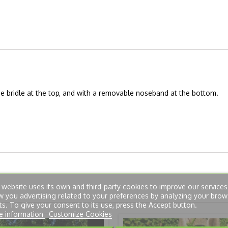
the bridle at the top, and with a removable noseband at the bottom.
 website uses its own and third-party cookies to improve our service
 you advertising related to your preferences by analyzing your brow
ts. To give your consent to its use, press the Accept button.
e information
Customize Cookies