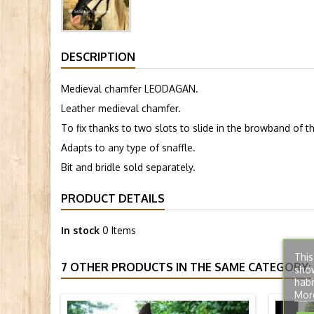
DESCRIPTION
Medieval chamfer LEODAGAN.
Leather medieval chamfer.
To fix thanks to two slots to slide in the browband of 
Adapts to any type of snaffle.
Bit and bridle sold separately.
PRODUCT DETAILS
In stock
0 Items
This
7 OTHER PRODUCTS IN THE SAME CATEGORY:
show
habi
Mor