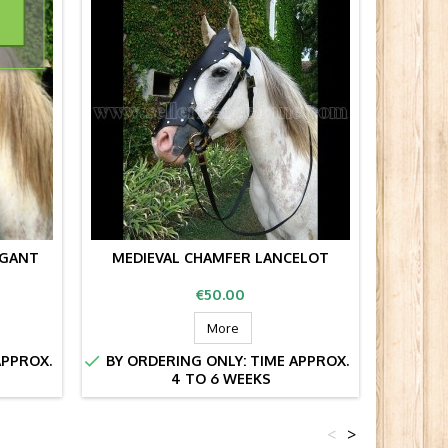
AGANT
MEDIEVAL CHAMFER LANCELOT
MED
Price
€50.00
More


APPROX.
BY ORDERING ONLY: TIME APPROX.
BY OR
4 TO 6 WEEKS
<
>