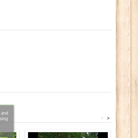
s and
<
>
sing