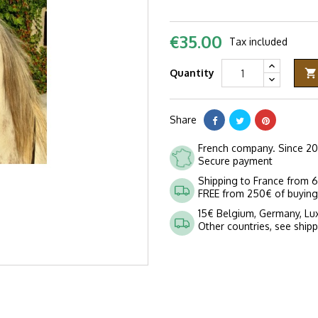
€35.00
Tax included
Quantity

Share
French company. Since 2
Secure payment
Shipping to France from 
FREE from 250€ of buying
15€ Belgium, Germany, L
Other countries, see ship