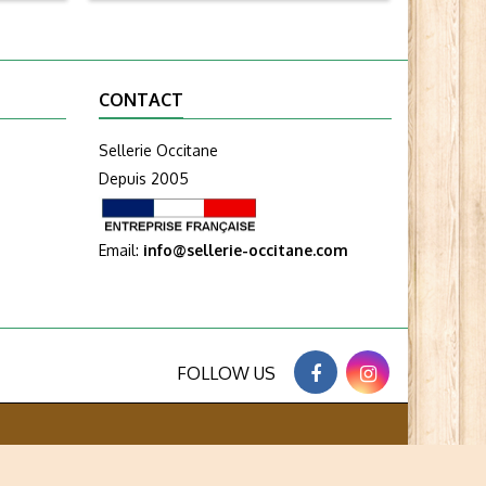
CONTACT
Sellerie Occitane
Depuis 2005
Email:
info@sellerie-occitane.com
FOLLOW US