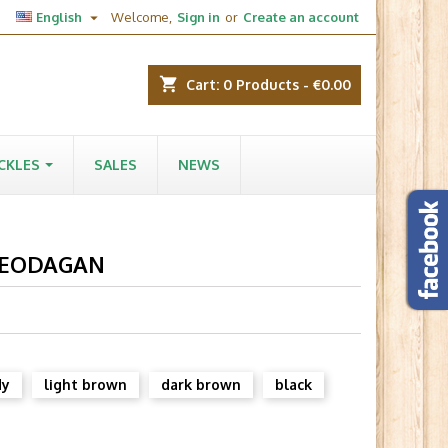

English
Welcome,
Sign in
or
Create an account
shopping_cart
Cart:
0
Products - €0.00
CKLES
SALES
NEWS
 LEODAGAN
dy
light brown
dark brown
black