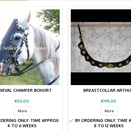
IEVAL CHAMFER BOHORT
BREASTCOLLAR ARTH
Price
Price
€50.00
€195.00
More
More

DERING ONLY: TIME APPROX.
BY ORDERING ONLY: TIME 
4 TO 6 WEEKS
8 TO 12 WEEKS