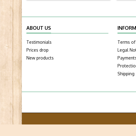
ABOUT US
INFORM
Testimonials
Terms of
Prices drop
Legal No
New products
Payment
Protecti
Shipping