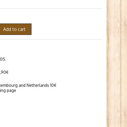
Add to cart
005.
6,90€
uxembourg and Netherlands 10€
ping page