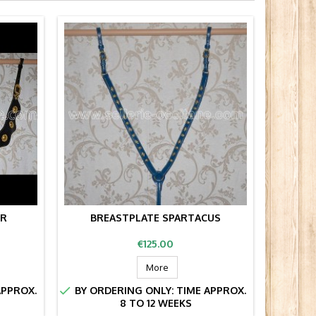
UR
BREASTPLATE SPARTACUS
MEDI
Price
€125.00
More


APPROX.
BY ORDERING ONLY: TIME APPROX.
BY OR
8 TO 12 WEEKS