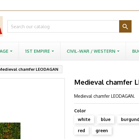

-AGE
1ST EMPIRE
CIVIL-WAR / WESTERN
BU
Medieval chamfer LEODAGAN
Medieval chamfer
Medieval chamfer LEODAGAN.
Color
white
blue
burgun
red
green