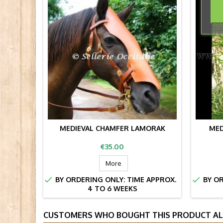
MEDIEVAL CHAMFER LAMORAK
MED
Price
€35.00
More


BY ORDERING ONLY: TIME APPROX.
BY OR
4 TO 6 WEEKS
CUSTOMERS WHO BOUGHT THIS PRODUCT AL