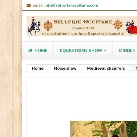
Email:
info@sellerie-occitane.com
HOME
EQUESTRIAN SHOW
MIDDLE
Home
Horse show
Medieval chamfers