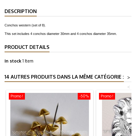
DESCRIPTION
Conchos western (set of 8).
This set includes 4 conchos diameter 30mm and 4 conchos diameter 35mm.
PRODUCT DETAILS
In stock
1 Item
14 AUTRES PRODUITS DANS LA MÊME CATÉGORIE :
>
<
Promo !
-50%
Promo !