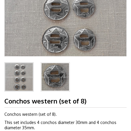
Conchos western (set of 8)
Conchos western (set of 8).
This set includes 4 conchos diameter 30mm and 4 conchos
diameter 35mm.