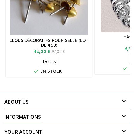
TÊTE
CLOUS DÉCORATIFS POUR SELLE (LOT
DE 460)
Prix
6,50
Prix
Prix
46,00 €
92,00 €
de
D
Détails
base

EN

EN STOCK

ABOUT US

INFORMATIONS

YOUR ACCOUNT