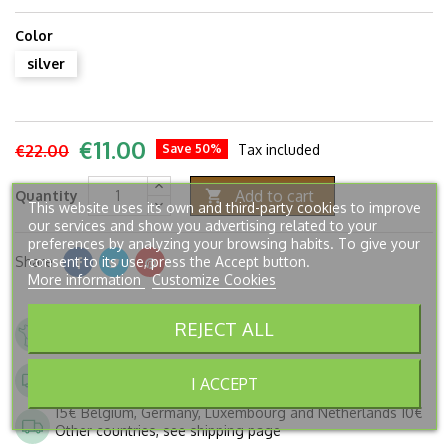
Color
silver
€11.00
€22.00
Save 50%
Tax included
Add to cart
Quantity

This website uses its own and third-party cookies to improve
our services and show you advertising related to your
preferences by analyzing your browsing habits. To give your
consent to its use, press the Accept button.
Share
More information
Customize Cookies
French company. Since 2005.
REJECT ALL
Secure payment
Shipping to France from 6,90€
I ACCEPT
FREE from 250€ of buying
15€ Belgium, Germany, Luxembourg and Netherlands 10€
Other countries, see shipping page