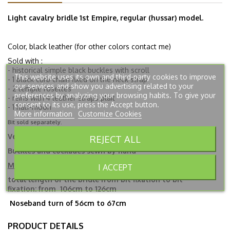
Light cavalry bridle 1st Empire, regular (hussar) model.
Color, black leather (for other colors contact me)
Sold with :
- historical simple black buckles with scroll
This website uses its own and third-party cookies to improve
- 1 black curb chain fixed on the neck strap
our services and show you advertising related to your
- 2 temple rosettes
preferences by analyzing your browsing habits. To give your
- reins with 4 leather straps plait
consent to its use, press the Accept button.
- 1 half-moon
More information
Customize Cookies
Bit sold separately.
Végétable tanned leather.
REJECT ALL
Buckles and cockades sewn by hand
Measures
I ACCEPT
total length
of the bridle from bit fixation to bit
fixation:
from
106cm to 126cm
Noseband turn of 56cm to 67cm
PRODUCT DETAILS