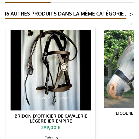
16 AUTRES PRODUITS DANS LA MÊME CATÉGORIE :
>
<
LICOL 1ER
BRIDON D'OFFICIER DE CAVALERIE
LÉGÈRE 1ER EMPIRE
Pr
19
Prix
299,00 €
D
Détails