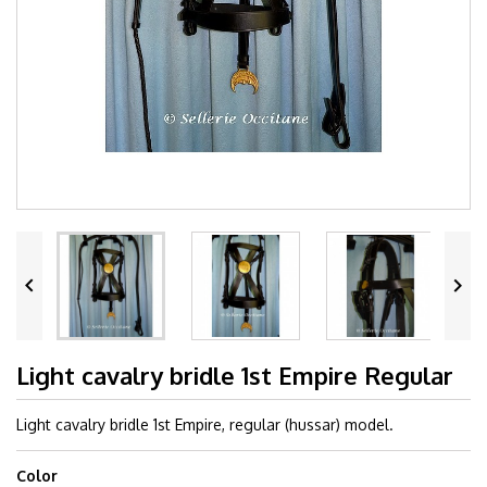


Light cavalry bridle 1st Empire Regular
Light cavalry bridle 1st Empire, regular (hussar) model.
Color