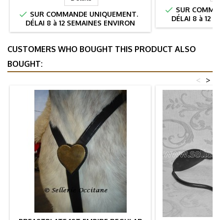

SUR COMMAN

SUR COMMANDE UNIQUEMENT.
DÉLAI 8 à 12
DÉLAI 8 à 12 SEMAINES ENVIRON
CUSTOMERS WHO BOUGHT THIS PRODUCT ALSO
BOUGHT:
<
>