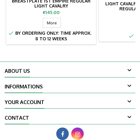
BREASTPLATE 1ST EMPIRE REGULAR
LIGHT CAVALRY
LIGHT CAVALRY
REGULAR
Price
€145.00
Pr
€
More

BY ORDERING ONLY: TIME APPROX.

IN
8 TO 12 WEEKS

ABOUT US

INFORMATIONS

YOUR ACCOUNT

CONTACT