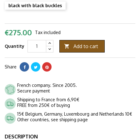
black with black buckles
€275.00
Tax included
Add to cart
Quantity

Share
French company. Since 2005.
Secure payment
Shipping to France from 6,90€
FREE from 250€ of buying
15€ Belgium, Germany, Luxembourg and Netherlands 10€
Other countries, see shipping page
DESCRIPTION